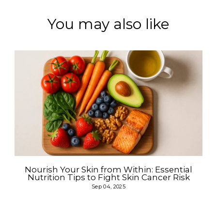
You may also like
Nourish Your Skin from Within: Essential
Nutrition Tips to Fight Skin Cancer Risk
Sep 04, 2025