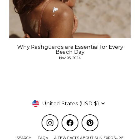
Why Rashguards are Essential for Every
Beach Day
Nov 05, 2024
Currency
United States (USD $)
Instagram
Facebook
Pinterest
SEARCH
FAQ's
A FEW FACTS ABOUT SUN EXPOSURE