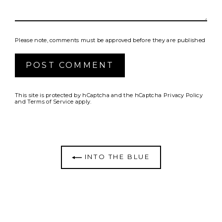
Please note, comments must be approved before they are published
Post
comment
This site is protected by hCaptcha and the hCaptcha
Privacy Policy
and
Terms of Service
apply.
INTO THE BLUE