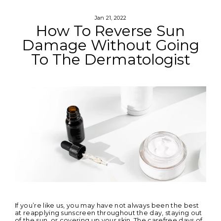
Skip
to
content
Jan 21, 2022
How To Reverse Sun
Damage Without Going
To The Dermatologist
If you’re like us, you may have not always been the best
at reapplying sunscreen throughout the day, staying out
of the sun, or covering up your skin. The carefree days of