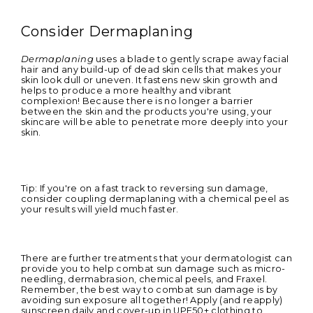
Consider Dermaplaning
Dermaplaning
uses a blade to gently scrape away facial
hair and any build-up of dead skin cells that makes your
skin look dull or uneven. It
fastens new skin growth and
helps to produce a more healthy and vibrant
complexion! Because there is no longer a barrier
between the skin and the products you're using, your
skincare will be able to penetrate more deeply into your
skin.
Tip: If you're on a fast track to reversing sun damage,
consider coupling dermaplaning with a chemical peel as
your results will yield much faster.
There are further treatments that your dermatologist can
provide you to help combat sun damage such as micro-
needling, dermabrasion, chemical peels, and Fraxel.
Remember, the best way to combat sun damage is by
avoiding sun exposure all together! Apply (and reapply)
sunscreen daily and cover-up in UPF50+ clothing to