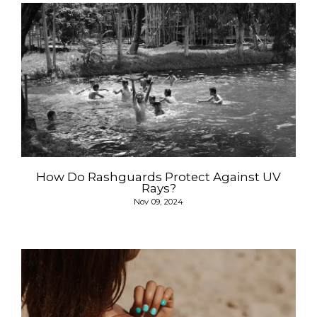
How Do Rashguards Protect Against UV
Rays?
Nov 09, 2024