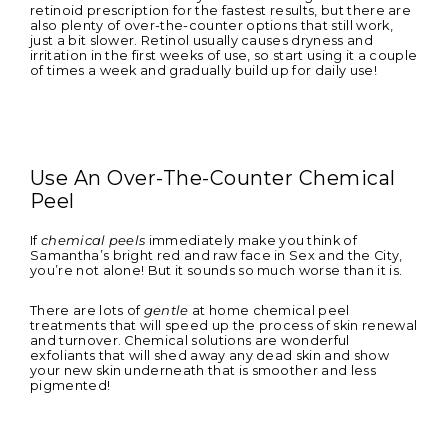
retinoid prescription for the fastest results, but there are
also plenty of over-the-counter options that still work,
just a bit slower. Retinol usually causes dryness and
irritation in the first weeks of use, so start using it a couple
of times a week and gradually build up for daily use!
Use An Over-The-Counter Chemical
Peel
If
chemical peels
immediately make you think of
Samantha’s bright red and raw face in Sex and the City,
you’re not alone! But it sounds so much worse than it is.
There are lots of
gentle
at home chemical peel
treatments that will speed up the process of skin renewal
and turnover. Chemical solutions are wonderful
exfoliants that will shed away any dead skin and show
your new skin underneath that is smoother and less
pigmented!