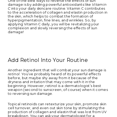
One of the best ways to reverse the effects of sun
damage is by adding powerful antioxidants like
Vitamin
C
into your daily skincare routine. Vitamin C contributes
to the acceleration of collagen and elastin production in
the skin, which helps to combat the formation of
hyperpigmentation, fine lines, and wrinkles. So, by
applying Vitamin C daily, you will be revitalizing your
complexion and slowly reversing the effects of sun
damage!
Add Retinol Into Your Routine
Another ingredient that will combat your sun damage is
retinol
. You’ve probably heard of its powerful effects
before, but maybe shy away from it because of the
dryness and irritation that may come with it in the
beginning. However, retinol is a dermatologist’s best
weapon (second to sunscreen, of course) when it comes
to reversing sun damage.
Topical retinoids can retexturize your skin, promote skin
cell turnover, and even out skin tone by stimulating the
production of collagen and elastin that was lost from UV
breakdown. You can ask your dermatologist for a