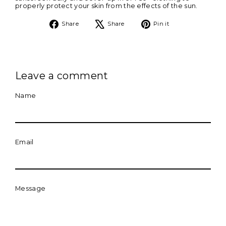
properly protect your skin from the effects of the sun.
Share
Tweet
Pin
Share
Share
Pin it
on
on
on
Facebook
X
Pinterest
Leave a comment
Name
Email
Message