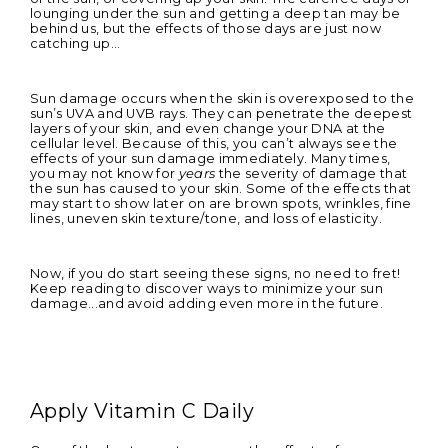
lounging under the sun and getting a deep tan may be
behind us, but the effects of those days are just now
catching up...
Sun damage occurs when the skin is overexposed to the
sun’s UVA and UVB rays. They can penetrate the deepest
layers of your skin, and even change your DNA at the
cellular level. Because of this, you can’t always see the
effects of your sun damage immediately. Many times,
you may not know for
years
the severity of damage that
the sun has caused to your skin. Some of the effects that
may start to show later on are brown spots, wrinkles, fine
lines, uneven skin texture/tone, and loss of elasticity.
Now, if you do start seeing these signs, no need to fret!
Keep reading to discover ways to minimize your sun
damage...and avoid adding even more in the future.
Apply Vitamin C Daily