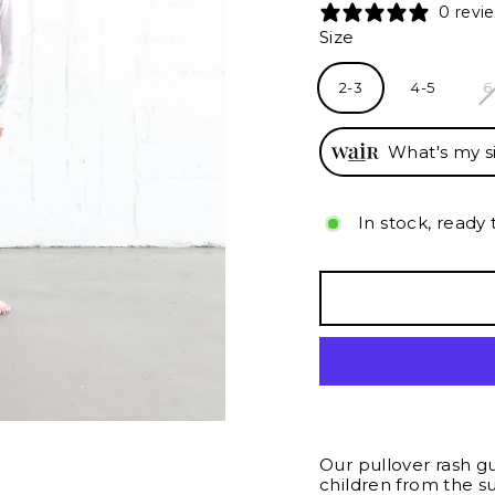
0 revi
Size
2-3
4-5
6
What's my s
In stock, ready 
Our pullover rash g
children from the s