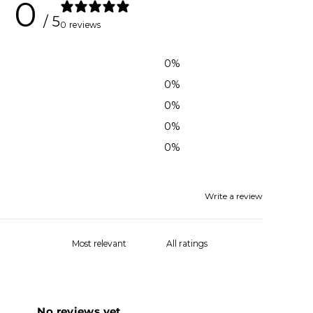
0
/ 5
0 reviews
0
%
0
%
0
%
0
%
0
%
Write a review
No reviews yet