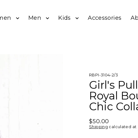
men
Men
Kids
A
Accessories
RBPI-3104-2/3
Girl's Pu
Royal Bo
Chic Col
$50.00
Regular
Shipping
calculated at
price