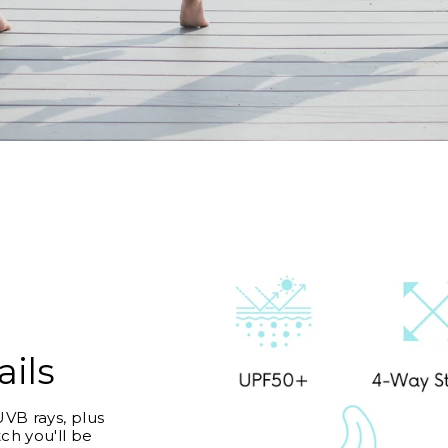
ails
VB rays, plus
ch you'll be