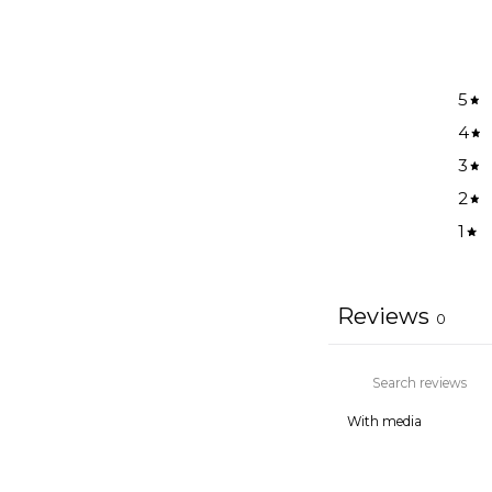
5
4
3
2
1
Reviews
0
With media