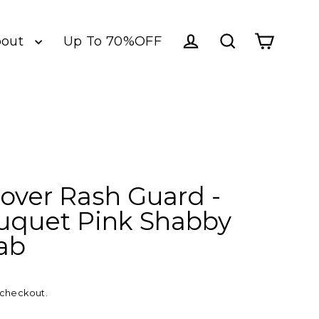
bout
Up To 70%OFF
Log in
Cart
Search
llover Rash Guard -
uquet Pink Shabby
lab
 checkout.