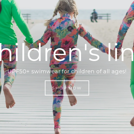
hildren's li
UPF50+ swimwear for children of all ages!
SHOP NOW