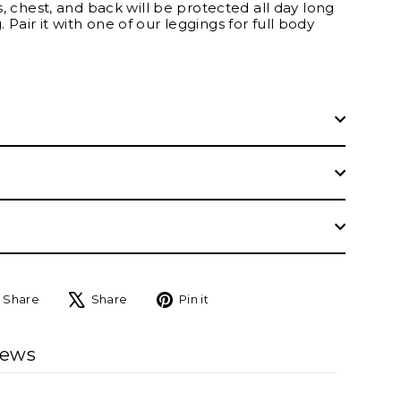
ms, chest, and back will be protected all day long
 Pair it with one of our leggings for full body
Share
Tweet
Pin
Share
Share
Pin it
on
on
on
Facebook
X
Pinterest
iews