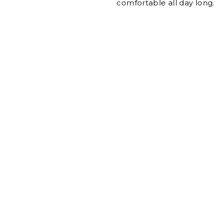
comfortable all day long.