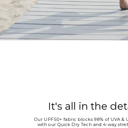
It's all in the det
Our UPF50+ fabric blocks 98% of UVA & U
with our Quick Dry Tech and 4-way stret