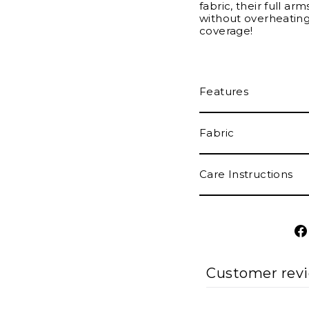
fabric, their full ar
without overheating.
coverage!
Features
Fabric
Care Instructions
Customer rev