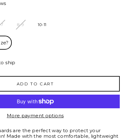
ews
-7
8-9
10-11
ize?
to ship
ADD TO CART
More payment options
uards are the perfect way to protect your
un! Made with the most comfortable, lightweight