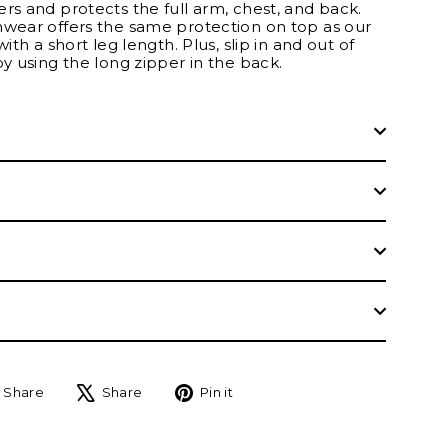
rs and protects the full arm, chest, and back.
mwear offers the same protection on top as our
with a short leg length. Plus, slip in and out of
by using the long zipper in the back.
Share
Tweet
Pin
Share
Share
Pin it
on
on
on
Facebook
X
Pinterest