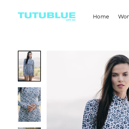
Skip
to
content
Wo
Home