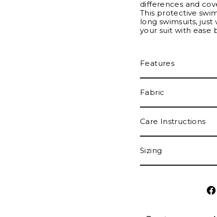
differences and cove
This protective swi
long swimsuits, just 
your suit with ease 
Features
Fabric
Care Instructions
Sizing