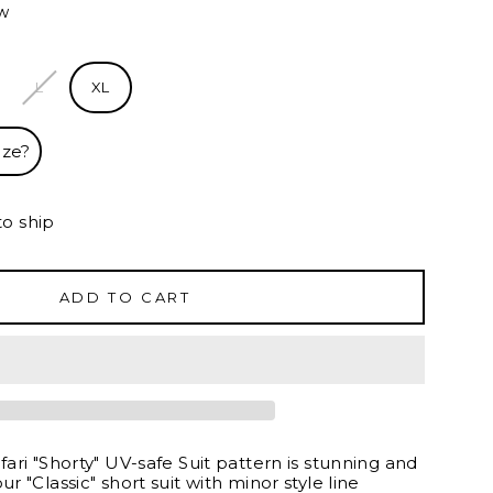
ew
L
XL
ize?
to ship
ADD TO CART
afari "Shorty" UV-safe Suit pattern is stunning and
ur "Classic" short suit with minor style line