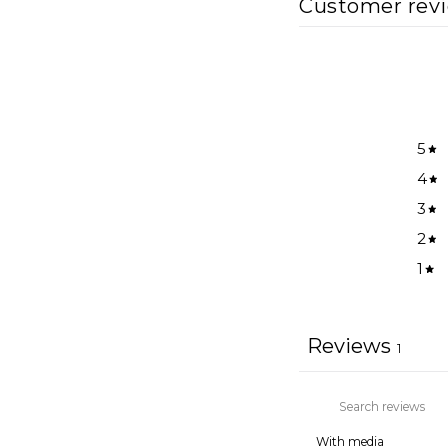
Customer rev
5
4
3
2
1
Reviews
1
With media