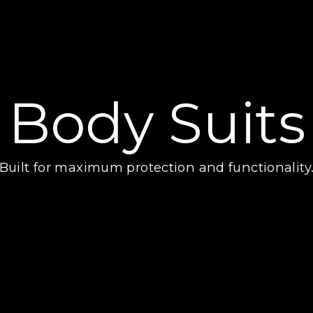
Body Suits
Built for maximum protection and functionality