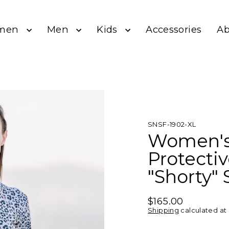
men
Men
Kids
A
Accessories
SNSF-1902-XL
Women's
Protecti
"Shorty" 
$165.00
Regular
Shipping
calculated at
price