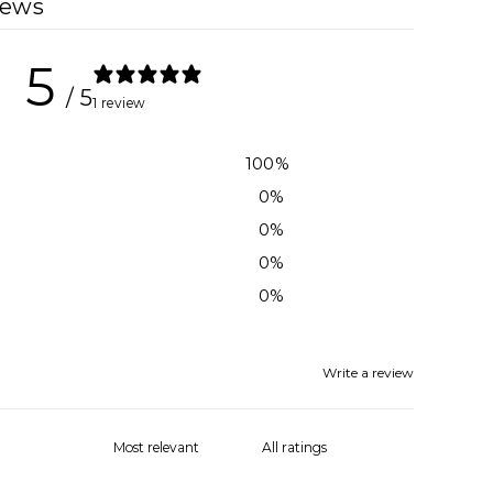
iews
5
/ 5
1 review
100
%
0
%
0
%
0
%
0
%
Write a review