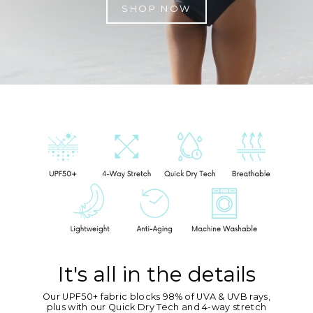
SHOP NOW
It's all in the details
Our UPF50+ fabric blocks 98% of UVA & UVB rays,
plus with our Quick Dry Tech and 4-way stretch