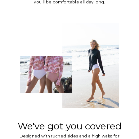
you'll be comfortable all day long.
We've got you covered
Designed with ruched sides and a high waist for