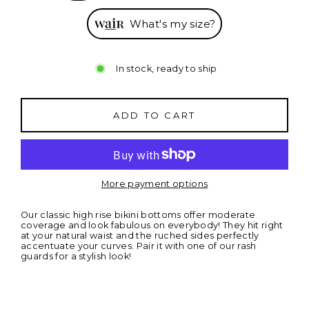
What's my size?
In stock, ready to ship
ADD TO CART
More payment options
Our classic high rise bikini bottoms offer moderate
coverage and look fabulous on everybody! They hit right
at your natural waist and the ruched sides perfectly
accentuate your curves. Pair it with one of our rash
guards for a stylish look!