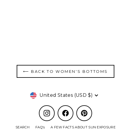
Women's Swim Bottom - Pink
$70.00
⟵ BACK TO WOMEN'S BOTTOMS
Currency
United States (USD $)
Instagram
Facebook
Pinterest
SEARCH
FAQ's
A FEW FACTS ABOUT SUN EXPOSURE