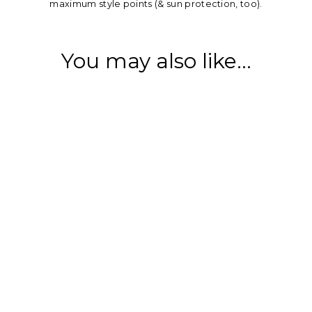
maximum style points (& sun protection, too).
You may also like...