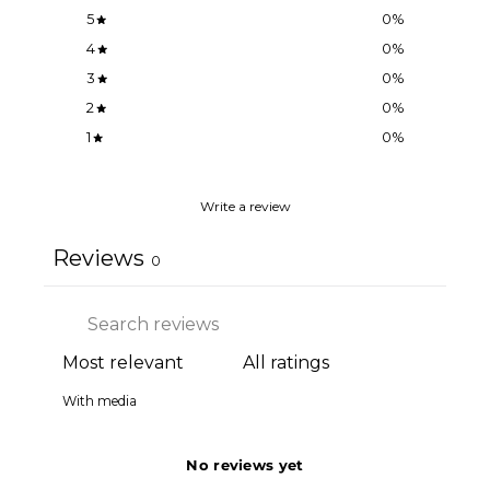
5
0
%
4
0
%
3
0
%
2
0
%
1
0
%
Write a review
Reviews
0
With media
No reviews yet