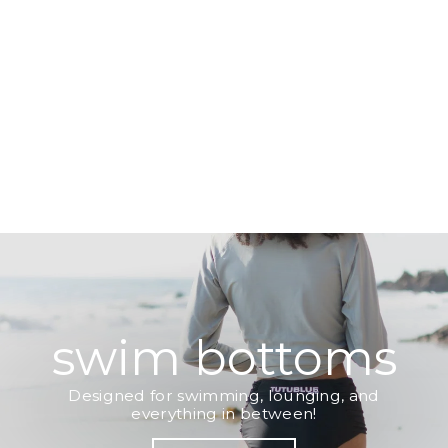
swim bottoms
Designed for swimming, lounging, and
everything in between!