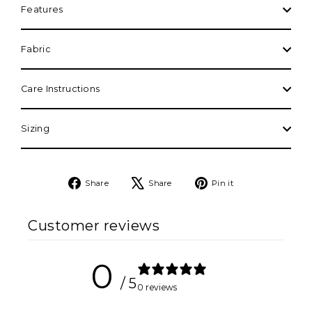
Features
Fabric
Care Instructions
Sizing
Share
Tweet
Pin
Share
Share
Pin it
on
on
on
Facebook
X
Pinterest
Customer reviews
0
/ 5
0 reviews