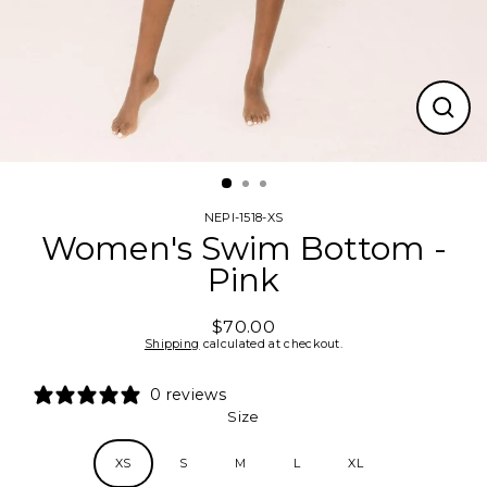
CLO
(ESC
NEPI-1518-XS
Women's Swim Bottom -
Pink
$70.00
Regular
Shipping
calculated at checkout.
price
0 reviews
Size
XS
S
M
L
XL