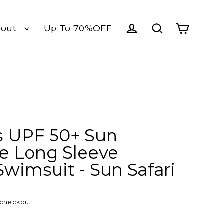
bout
Up To 70%OFF
Log in
Cart
Search
 UPF 50+ Sun
ve Long Sleeve
Swimsuit - Sun Safari
 checkout.