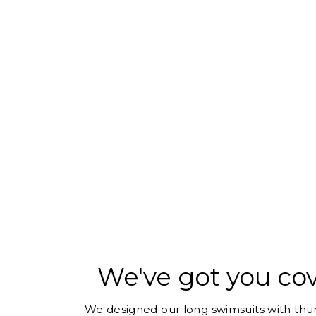
We've got you co
We designed our long swimsuits with thum