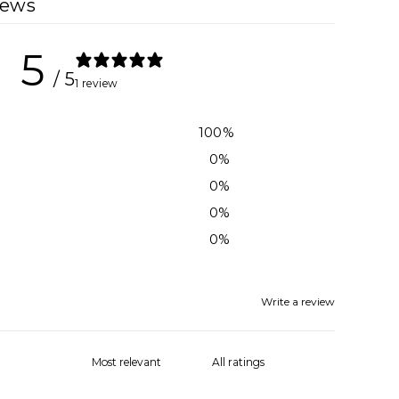
iews
5
/ 5
1 review
100
%
0
%
0
%
0
%
0
%
Write a review