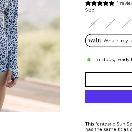
1 revi
Size
XS
S
M
What's my s
In stock, ready 
This fantastic Sun S
has the same fit as o