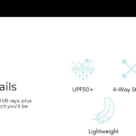
ails
VB rays, plus
ch you'll be