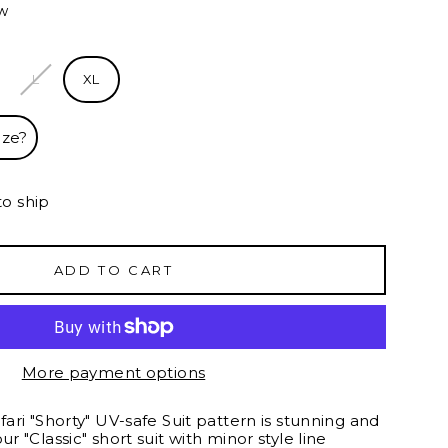
ew
L
XL
ize?
to ship
ADD TO CART
More payment options
afari "Shorty" UV-safe Suit pattern is stunning and
ur "Classic" short suit with minor style line