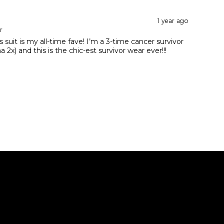
1 year ago
r
 suit is my all-time fave! I’m a 3-time cancer survivor
2x) and this is the chic-est survivor wear ever!!!