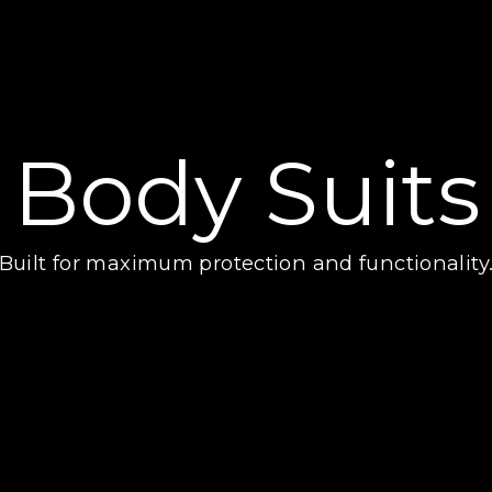
Body Suits
Built for maximum protection and functionality