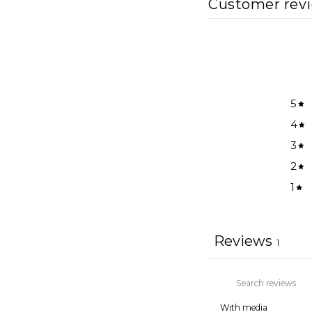
Customer rev
5
4
3
2
1
Reviews
1
With media