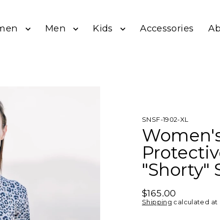
men
Men
Kids
A
Accessories
SNSF-1902-XL
Women's
Protecti
"Shorty" 
$165.00
Regular
Shipping
calculated at
price