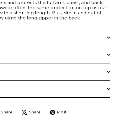
rs and protects the full arm, chest, and back.
mwear offers the same protection on top as our
with a short leg length. Plus, slip in and out of
by using the long zipper in the back.
Share
Tweet
Pin
Share
Share
Pin it
on
on
on
Facebook
X
Pinterest