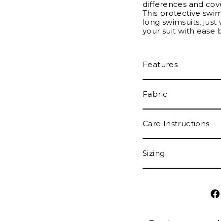
differences and cove
This protective swi
long swimsuits, just 
your suit with ease 
Features
Fabric
Care Instructions
Sizing