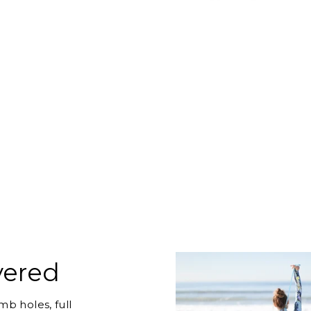
vered
b holes, full