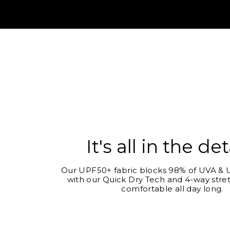
It's all in the det
Our UPF50+ fabric blocks 98% of UVA & U
with our Quick Dry Tech and 4-way stret
comfortable all day long.