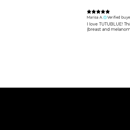
Marisa A.
Verified buye
I love TUTUBLUE! This
(breast and melanoma 