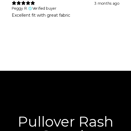
3 months ago
Peggy R.
Verified buyer
Excellent fit with great fabric
Pullover Rash