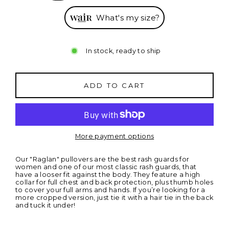
What's my size?
In stock, ready to ship
ADD TO CART
More payment options
Our "Raglan" pullovers are the best rash guards for
women and one of our most classic rash guards, that
have a looser fit against the body. They feature a high
collar for full chest and back protection, plus thumb holes
to cover your full arms and hands. If you’re looking for a
more cropped version, just tie it with a hair tie in the back
and tuck it under
!