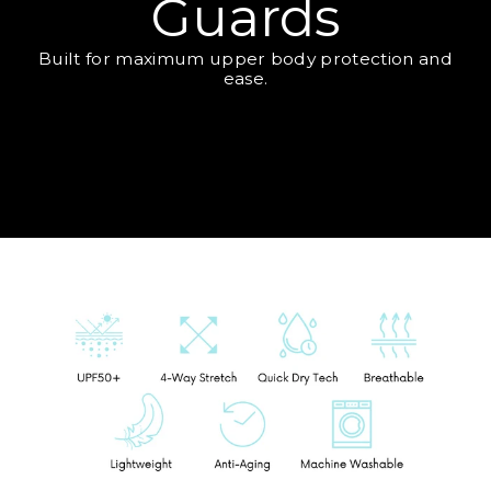
Guards
Built for maximum upper body protection and
ease.