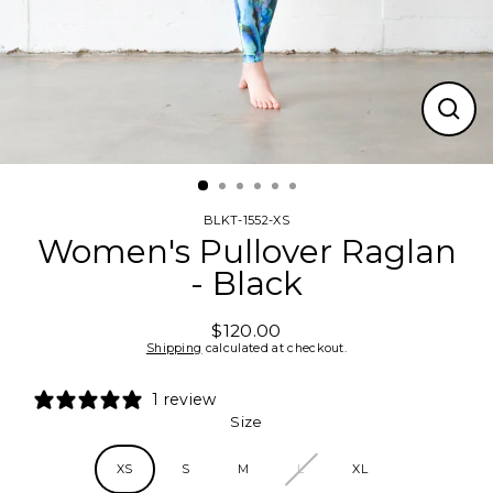
CLO
(ESC
BLKT-1552-XS
Women's Pullover Raglan
- Black
$120.00
Regular
Shipping
calculated at checkout.
price
1 review
Size
XS
S
M
L
XL