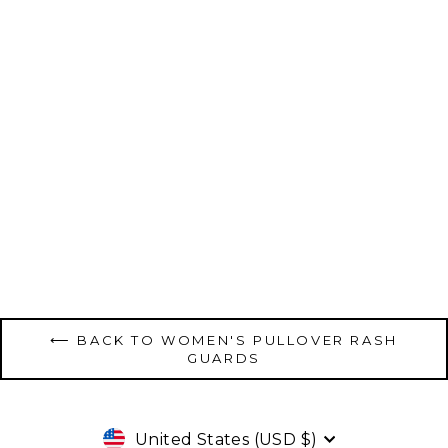
Women's Pullover Raglan - Black
$120.00
⟵ BACK TO WOMEN'S PULLOVER RASH
GUARDS
Currency
United States (USD $)