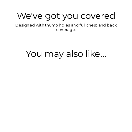
We've got you covered
Designed with thumb holes and full chest and back
coverage.
You may also like...