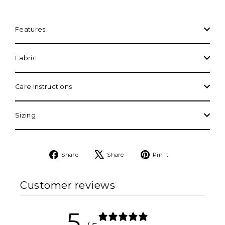
Features
Fabric
Care Instructions
Sizing
Share
Tweet
Pin
Share
Share
Pin it
on
on
on
Facebook
X
Pinterest
Customer reviews
5