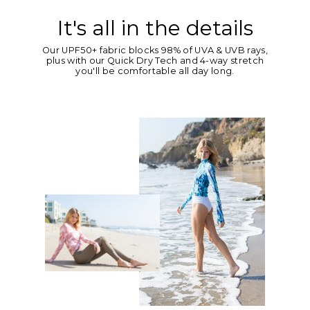
It's all in the details
Our UPF50+ fabric blocks 98% of UVA & UVB rays,
plus with our Quick Dry Tech and 4-way stretch
you'll be comfortable all day long.