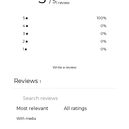
/ 5
1 review
5
100
%
4
0
%
3
0
%
2
0
%
1
0
%
Write a review
Reviews
1
With media